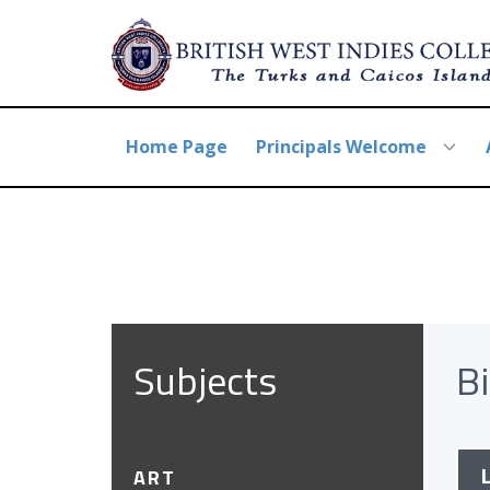
Home Page
Principals Welcome
Subject​s
B
ART