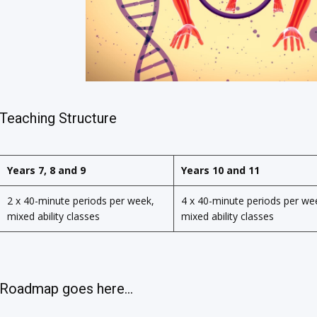
Teaching Structure
Years 7, 8 and 9
Years 10 and 11
2 x 40-minute periods per week,
4 x 40-minute periods per we
mixed ability classes
mixed ability classes
Roadmap goes here...