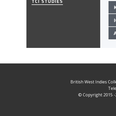
TCI STUDIES
British West Indies Col
Tele
© Copyright 2015 -2