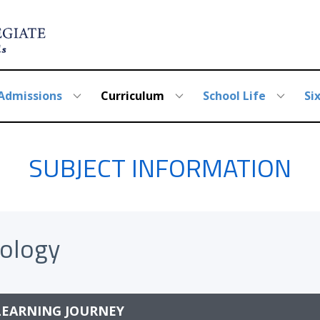
Admissions
Curriculum
School Life
Si
SUBJECT INFORMATION
iology
LEARNING JOURNEY