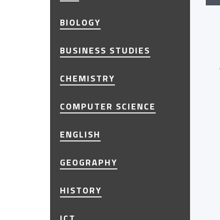
BIOLOGY
BUSINESS STUDIES
CHEMISTRY
COMPUTER SCIENCE
ENGLISH
GEOGRAPHY
HISTORY
ICT