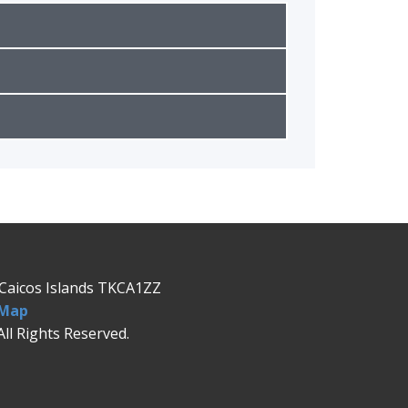
& Caicos Islands TKCA1ZZ
 Map
All Rights Reserved.