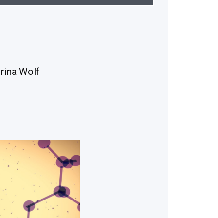
rina Wolf