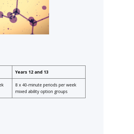
Years 12 and 13
ek
8 x 40-minute
periods per week
mixed ability option groups