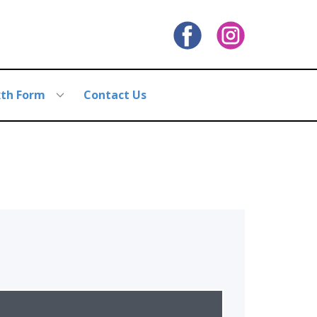
xth Form
Contact Us