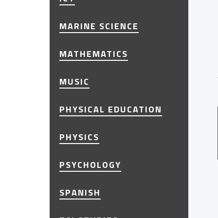
MARINE SCIENCE
MATHEMATICS
MUSIC
PHYSICAL EDUCATION
PHYSICS
PSYCHOLOGY
SPANISH