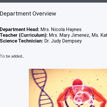
Department Overview
Department Head:
Mrs. Nicola Haynes
Teacher (Curriculum):
Mrs. Mary Jimenez, Ms. Kat
Science Technician:
Dr. Judy Dempsey
To be added...