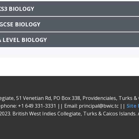
KS3 BIOLOGY
IGCSE BIOLOGY
A LEVEL BIOLOGY
legiate, 51 Venetian Rd, PO Box 338, Providenciales, Turks 
phone: +1 649 331-3331 || Email: principal@bwic.tc ||
Site
023. British West Indies Collegiate, Turks & Caicos Islands. 