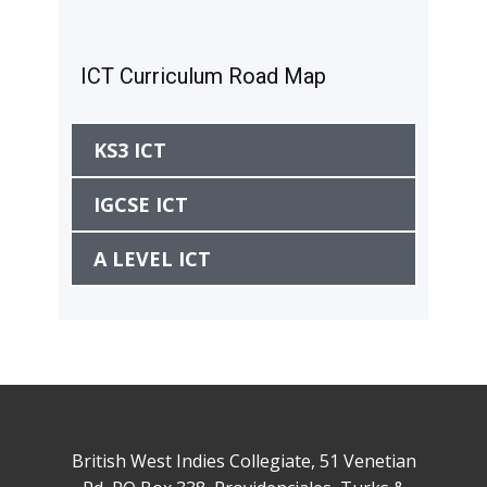
ICT Curriculum Road Map
KS3 ICT
IGCSE ICT
A LEVEL ICT
British West Indies Collegiate, 51 Venetian