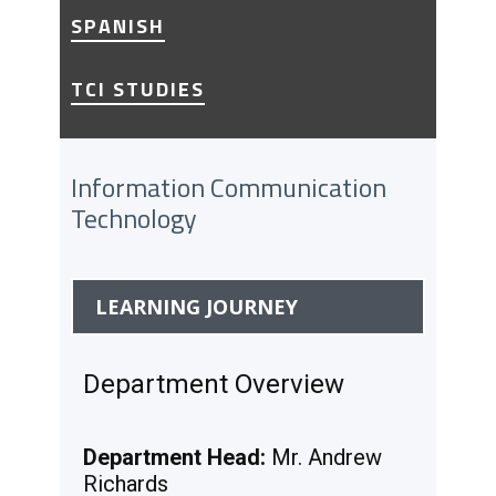
SPANISH
TCI STUDIES
Information Communication
Technology
LEARNING JOURNEY
Department Overview
Department Head:
Mr. Andrew
Richards