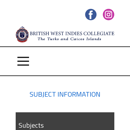
SUBJECT INFORMATION
Subject​s