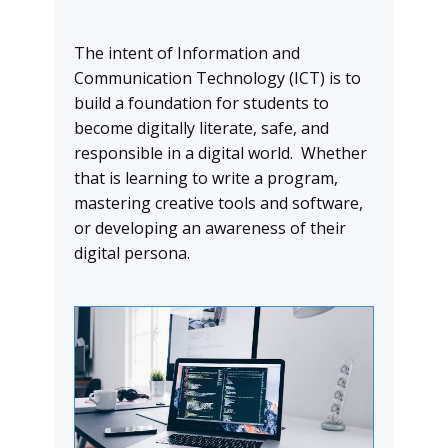
The intent of Information and
Communication Technology (ICT) is to
build a foundation for students to
become digitally literate, safe, and
responsible in a digital world. Whether
that is learning to write a program,
mastering creative tools and software,
or developing an awareness of their
digital persona.