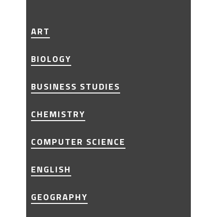
ART
BIOLOGY
BUSINESS STUDIES
CHEMISTRY
COMPUTER SCIENCE
ENGLISH
GEOGRAPHY