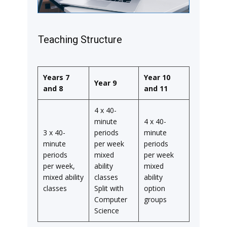
Teaching Structure
Years 7
Year 10
Year 9
and 8
and 11
4 x 40-
minute
4 x 40-
3 x 40-
periods
minute
minute
per week
periods
periods
mixed
per week
per week,
ability
mixed
mixed ability
classes
ability
classes
Split with
option
Computer
groups
Science