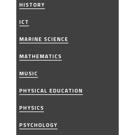
HISTORY
ICT
MARINE SCIENCE
MATHEMATICS
MUSIC
PHYSICAL EDUCATION
PHYSICS
PSYCHOLOGY