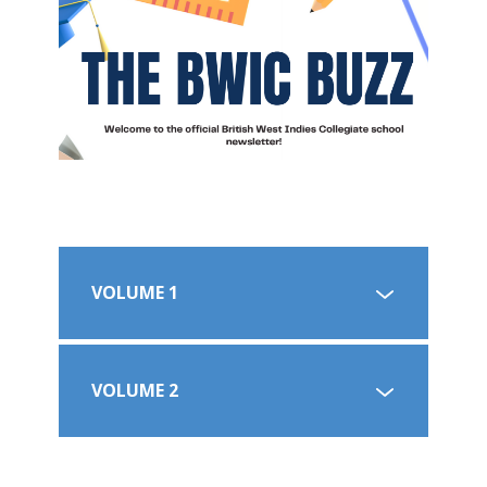
VOLUME 1
VOLUME 2