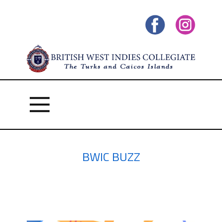
BWIC BUZZ